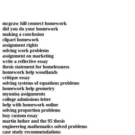
mcgraw hill connect homework
did you do your homework
making a conclusion
clipart homework
assignment rights
solving work problems
assignment on marketing
write a reflective essay
thesis statement for homelessness
homework help woodlands
critique essay
solving systems of equations problems
homework help geometry
myunisa assignments
college admissions letter
help with homework online
solving proportion problems
buy custom essay
martin luther and the 95 thesis
engineering mathematics solved problems
case study recommendations