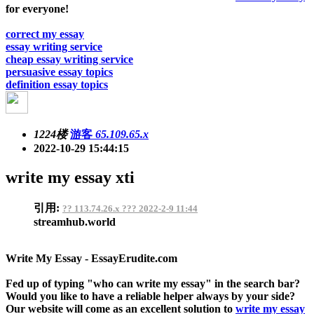
for everyone!
correct my essay
essay writing service
cheap essay writing service
persuasive essay topics
definition essay topics
1224楼
游客
65.109.65.x
2022-10-29 15:44:15
write my essay xti
引用:
?? 113.74.26.x ??? 2022-2-9 11:44
streamhub.world
Write My Essay - EssayErudite.com
Fed up of typing "who can write my essay" in the search bar?
Would you like to have a reliable helper always by your side?
Our website will come as an excellent solution to
write my essay