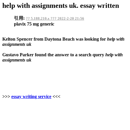
help with assignments uk. essay written
引用:
?? 5.188.210.x ??? 2022-2-20 21:56
plavix 75 mg generic
Kelton Spencer from Daytona Beach was looking for
help with
assignments uk
Gustavo Parker found the answer to a search query
help with
assignments uk
>>>
essay writing service
<<<