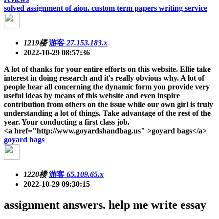
solved assignment of aiou. custom term papers writing service
1219楼
游客
27.153.183.x
2022-10-29 08:57:36
A lot of thanks for your entire efforts on this website. Ellie take
interest in doing research and it's really obvious why. A lot of
people hear all concerning the dynamic form you provide very
useful ideas by means of this website and even inspire
contribution from others on the issue while our own girl is truly
understanding a lot of things. Take advantage of the rest of the
year. Your conducting a first class job.
<a href="http://www.goyardshandbag.us" >goyard bags</a>
goyard bags
1220楼
游客
65.109.65.x
2022-10-29 09:30:15
assignment answers. help me write essay