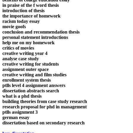
in praise of the f word thesis
introduction of thesis
the importance of homework
racism today essay
movie goofs
conclusion and recommendation thesis
personal statement introductions
help me on my homework
critics of movies
creative writing year 4
analyse case study
creative writing for students
assignment outer space
creative writing and film studies
enrollment system thesis
ptlls level 4 assignment answers
dissertation abstracts search
what is a phd thesis
building theories from case study research
research proposal for phd in management
ptlls assignment 3
german essay
dissertation based on secondary research