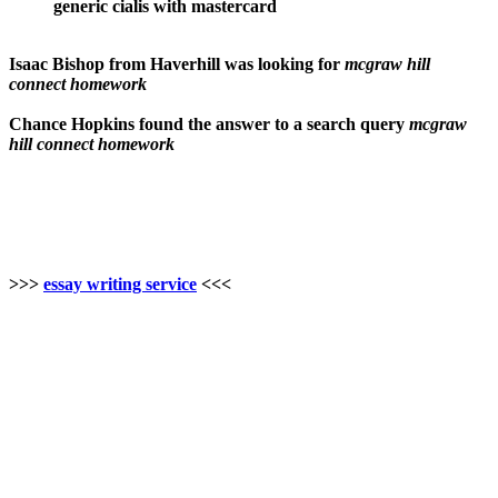
generic cialis with mastercard
Isaac Bishop from Haverhill was looking for
mcgraw hill
connect homework
Chance Hopkins found the answer to a search query
mcgraw
hill connect homework
>>>
essay writing service
<<<