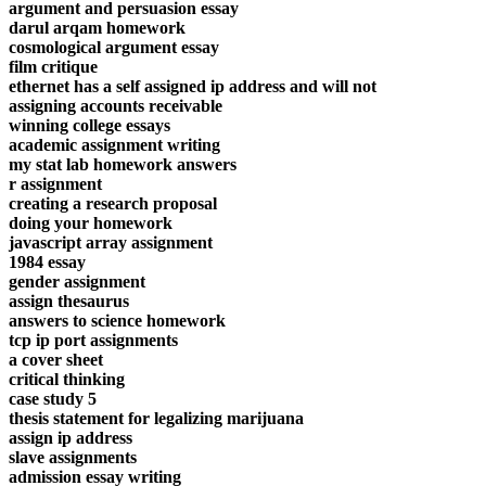
argument and persuasion essay
darul arqam homework
cosmological argument essay
film critique
ethernet has a self assigned ip address and will not
assigning accounts receivable
winning college essays
academic assignment writing
my stat lab homework answers
r assignment
creating a research proposal
doing your homework
javascript array assignment
1984 essay
gender assignment
assign thesaurus
answers to science homework
tcp ip port assignments
a cover sheet
critical thinking
case study 5
thesis statement for legalizing marijuana
assign ip address
slave assignments
admission essay writing