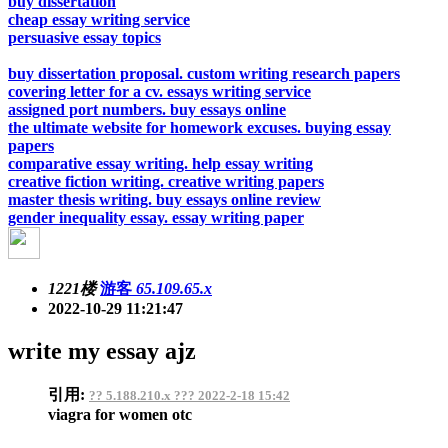
buy dissertation
cheap essay writing service
persuasive essay topics
buy dissertation proposal. custom writing research papers
covering letter for a cv. essays writing service
assigned port numbers. buy essays online
the ultimate website for homework excuses. buying essay
papers
comparative essay writing. help essay writing
creative fiction writing. creative writing papers
master thesis writing. buy essays online review
gender inequality essay. essay writing paper
1221楼
游客
65.109.65.x
2022-10-29 11:21:47
write my essay ajz
引用:
?? 5.188.210.x ??? 2022-2-18 15:42
viagra for women otc