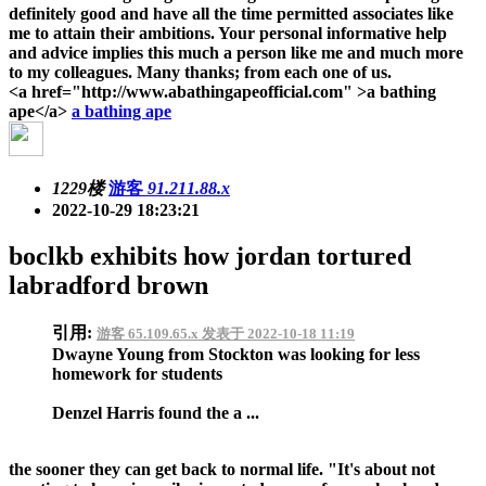
definitely good and have all the time permitted associates like
me to attain their ambitions. Your personal informative help
and advice implies this much a person like me and much more
to my colleagues. Many thanks; from each one of us.
<a href="http://www.abathingapeofficial.com" >a bathing
ape</a>
a bathing ape
1229楼
游客
91.211.88.x
2022-10-29 18:23:21
boclkb exhibits how jordan tortured
labradford brown
引用:
游客 65.109.65.x 发表于 2022-10-18 11:19
Dwayne Young from Stockton was looking for less
homework for students
Denzel Harris found the a ...
the sooner they can get back to normal life. "It's about not