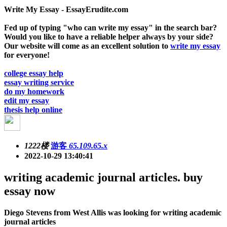
Write My Essay - EssayErudite.com
Fed up of typing "who can write my essay" in the search bar?
Would you like to have a reliable helper always by your side?
Our website will come as an excellent solution to
write my essay
for everyone!
college essay help
essay writing service
do my homework
edit my essay
thesis help online
1222楼
游客
65.109.65.x
2022-10-29 13:40:41
writing academic journal articles. buy
essay now
Diego Stevens from West Allis was looking for writing academic
journal articles