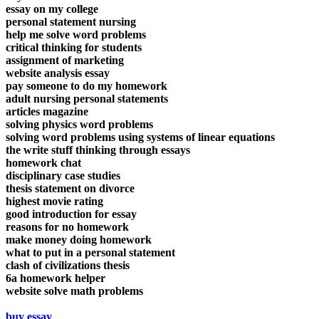
essay on my college
personal statement nursing
help me solve word problems
critical thinking for students
assignment of marketing
website analysis essay
pay someone to do my homework
adult nursing personal statements
articles magazine
solving physics word problems
solving word problems using systems of linear equations
the write stuff thinking through essays
homework chat
disciplinary case studies
thesis statement on divorce
highest movie rating
good introduction for essay
reasons for no homework
make money doing homework
what to put in a personal statement
clash of civilizations thesis
6a homework helper
website solve math problems
buy essay