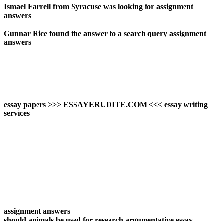
Ismael Farrell from Syracuse was looking for assignment
answers
Gunnar Rice found the answer to a search query assignment
answers
essay papers >>> ESSAYERUDITE.COM <<< essay writing
services
assignment answers
should animals be used for research argumentative essay