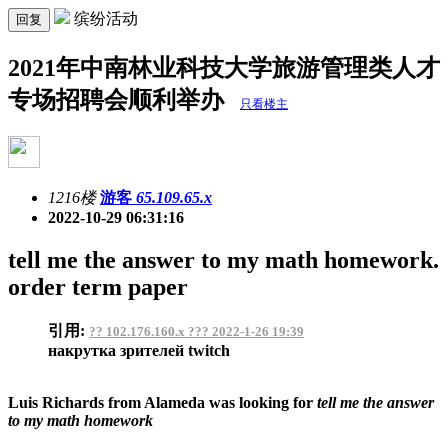
缤纷活动
回复
2021年中南林业科技大学旅游管理类人才
专场招聘会顺利举办
只看楼主
1216楼
游客
65.109.65.x
2022-10-29 06:31:16
tell me the answer to my math homework.
order term paper
引用:
?? 102.176.160.x ??? 2022-1-26 19:39
накрутка зрителей twitch
Luis Richards from Alameda was looking for
tell me the answer
to my math homework