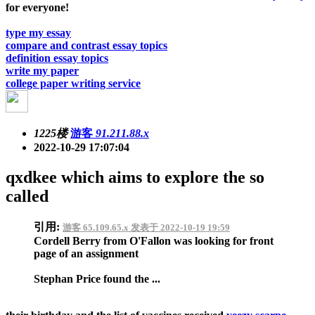
for everyone!
type my essay
compare and contrast essay topics
definition essay topics
write my paper
college paper writing service
1225楼
游客
91.211.88.x
2022-10-29 17:07:04
qxdkee which aims to explore the so
called
引用:
游客 65.109.65.x 发表于 2022-10-19 19:59
Cordell Berry from O'Fallon was looking for front
page of an assignment
Stephan Price found the ...