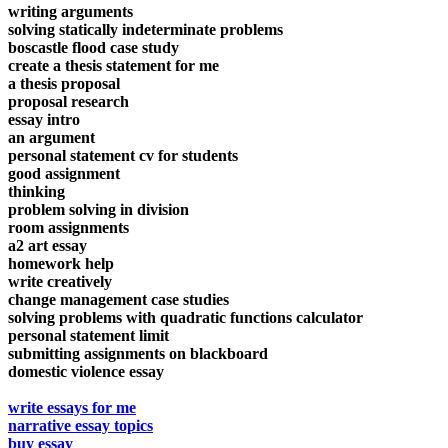
writing arguments
solving statically indeterminate problems
boscastle flood case study
create a thesis statement for me
a thesis proposal
proposal research
essay intro
an argument
personal statement cv for students
good assignment
thinking
problem solving in division
room assignments
a2 art essay
homework help
write creatively
change management case studies
solving problems with quadratic functions calculator
personal statement limit
submitting assignments on blackboard
domestic violence essay
write essays for me
narrative essay topics
buy essay