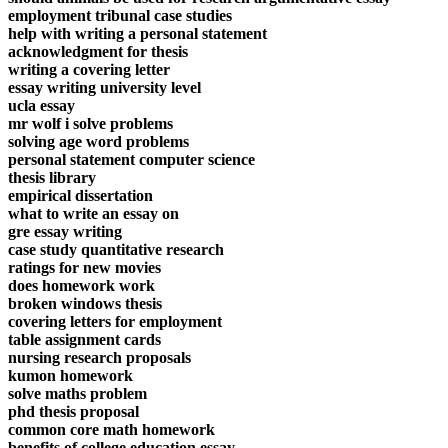
employment tribunal case studies
help with writing a personal statement
acknowledgment for thesis
writing a covering letter
essay writing university level
ucla essay
mr wolf i solve problems
solving age word problems
personal statement computer science
thesis library
empirical dissertation
what to write an essay on
gre essay writing
case study quantitative research
ratings for new movies
does homework work
broken windows thesis
covering letters for employment
table assignment cards
nursing research proposals
kumon homework
solve maths problem
phd thesis proposal
common core math homework
benefits of college education essay