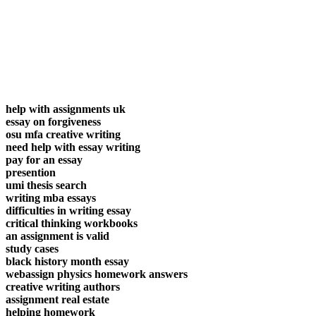
help with assignments uk
essay on forgiveness
osu mfa creative writing
need help with essay writing
pay for an essay
presention
umi thesis search
writing mba essays
difficulties in writing essay
critical thinking workbooks
an assignment is valid
study cases
black history month essay
webassign physics homework answers
creative writing authors
assignment real estate
helping homework