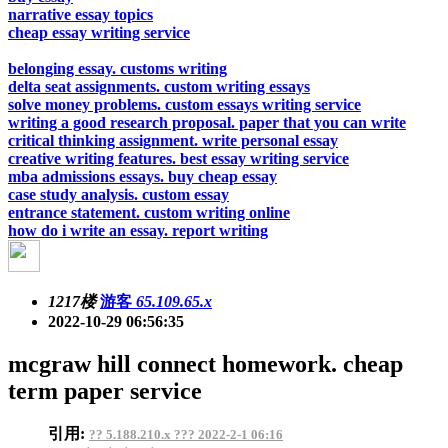
narrative essay topics
cheap essay writing service
belonging essay. customs writing
delta seat assignments. custom writing essays
solve money problems. custom essays writing service
writing a good research proposal. paper that you can write
critical thinking assignment. write personal essay
creative writing features. best essay writing service
mba admissions essays. buy cheap essay
case study analysis. custom essay
entrance statement. custom writing online
how do i write an essay. report writing
1217楼
游客
65.109.65.x
2022-10-29 06:56:35
mcgraw hill connect homework. cheap
term paper service
引用:
?? 5.188.210.x ??? 2022-2-1 06:16