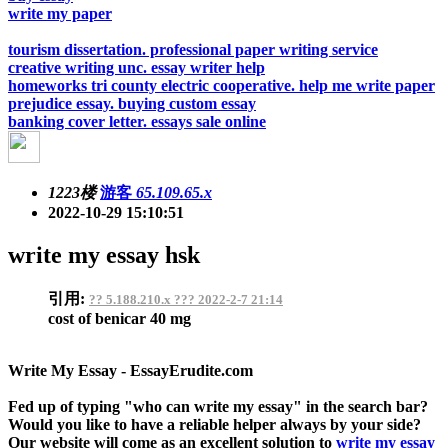
write my paper
tourism dissertation. professional paper writing service
creative writing unc. essay writer help
homeworks tri county electric cooperative. help me write paper
prejudice essay. buying custom essay
banking cover letter. essays sale online
1223楼
游客
65.109.65.x
2022-10-29 15:10:51
write my essay hsk
引用:
?? 5.188.210.x ??? 2022-2-7 21:14
cost of benicar 40 mg
Write My Essay - EssayErudite.com
Fed up of typing "who can write my essay" in the search bar?
Would you like to have a reliable helper always by your side?
Our website will come as an excellent solution to
write my essay