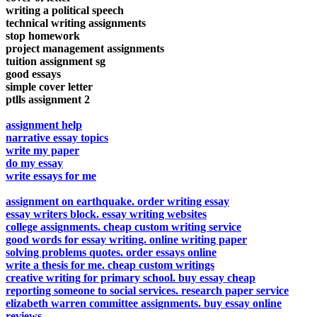
writing a political speech
technical writing assignments
stop homework
project management assignments
tuition assignment sg
good essays
simple cover letter
ptlls assignment 2
assignment help
narrative essay topics
write my paper
do my essay
write essays for me
assignment on earthquake. order writing essay
essay writers block. essay writing websites
college assignments. cheap custom writing service
good words for essay writing. online writing paper
solving problems quotes. order essays online
write a thesis for me. cheap custom writings
creative writing for primary school. buy essay cheap
reporting someone to social services. research paper service
elizabeth warren committee assignments. buy essay online
reviews