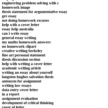
engineering problem solving with c
homework image
thesis statement for argumentative essay
gre essay
not doing homework excuses
help with a cover letter
essay help australia
can t write essay
general essay writing
my maths homework answers
no homework clipart
creative writing berkeley
fine art personal statement
thesis discussion section
help with writing a cover letter
academic writing article
writing an essay about yourself
langston hughes salvation thesis
antonym for assignment
writing law essays
data entry cover letter
in a report
assignment evaluation
development of critical thinking
cover of letter