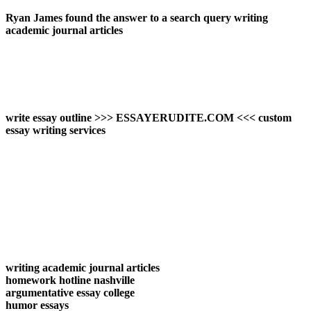
Ryan James found the answer to a search query writing
academic journal articles
write essay outline >>> ESSAYERUDITE.COM <<< custom
essay writing services
writing academic journal articles
homework hotline nashville
argumentative essay college
humor essays