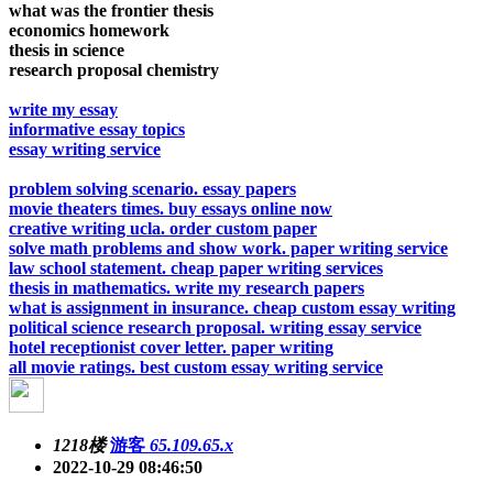
what was the frontier thesis
economics homework
thesis in science
research proposal chemistry
write my essay
informative essay topics
essay writing service
problem solving scenario. essay papers
movie theaters times. buy essays online now
creative writing ucla. order custom paper
solve math problems and show work. paper writing service
law school statement. cheap paper writing services
thesis in mathematics. write my research papers
what is assignment in insurance. cheap custom essay writing
political science research proposal. writing essay service
hotel receptionist cover letter. paper writing
all movie ratings. best custom essay writing service
1218楼
游客
65.109.65.x
2022-10-29 08:46:50