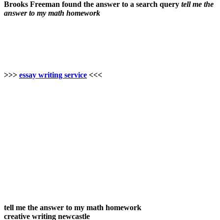
Brooks Freeman found the answer to a search query
tell me the
answer to my math homework
>>>
essay writing service
<<<
tell me the answer to my math homework
creative writing newcastle