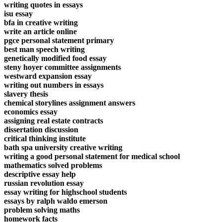
writing quotes in essays
isu essay
bfa in creative writing
write an article online
pgce personal statement primary
best man speech writing
genetically modified food essay
steny hoyer committee assignments
westward expansion essay
writing out numbers in essays
slavery thesis
chemical storylines assignment answers
economics essay
assigning real estate contracts
dissertation discussion
critical thinking institute
bath spa university creative writing
writing a good personal statement for medical school
mathematics solved problems
descriptive essay help
russian revolution essay
essay writing for highschool students
essays by ralph waldo emerson
problem solving maths
homework facts