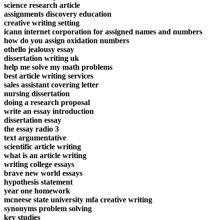
science research article
assignments discovery education
creative writing setting
icann internet corporation for assigned names and numbers
how do you assign oxidation numbers
othello jealousy essay
dissertation writing uk
help me solve my math problems
best article writing services
sales assistant covering letter
nursing dissertation
doing a research proposal
write an essay introduction
dissertation essay
the essay radio 3
text argumentative
scientific article writing
what is an article writing
writing college essays
brave new world essays
hypothesis statement
year one homework
mcneese state university mfa creative writing
synonyms problem solving
key studies